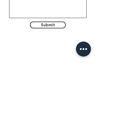
Submit