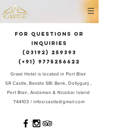
FOR QUESTIONS OR
INQUIRIES
(03192) 259393
(+91) 9775256622
Great Hotel is located in Port Blair
SR Castle, Beside SBI Bank, Dollygunj ,
Port Blair, Andaman & Nicobar Island
744103 /
infosrcastle@gmail.com