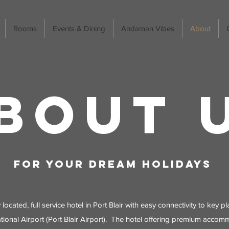
Rooms
Events & Dining
Andaman Vibes
About
BOUT 
For your dream Holidays
y located, full service hotel in Port Blair with easy connectivity to key 
tional Airport (Port Blair Airport). The hotel offering premium accom