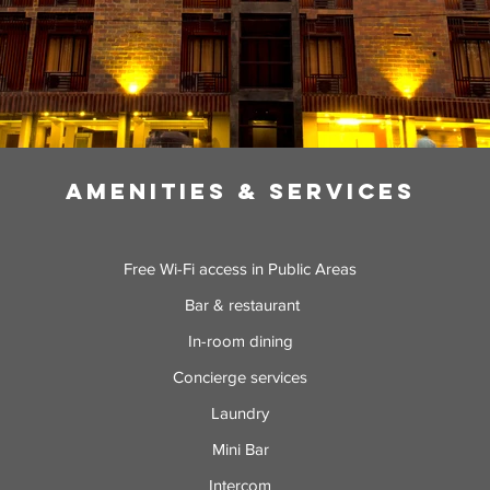
Amenities & Services
Free Wi-Fi access in Public Areas
Bar & restaurant
In-room dining
Concierge services
Laundry
Mini Bar
Intercom