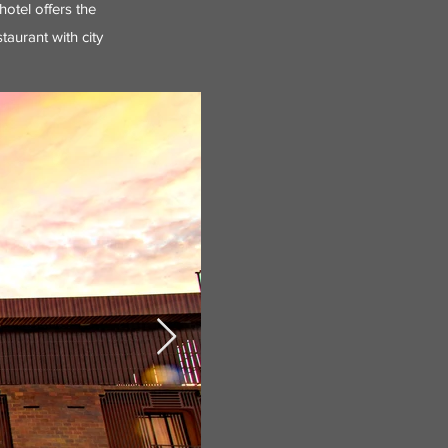
hotel offers the
taurant with city