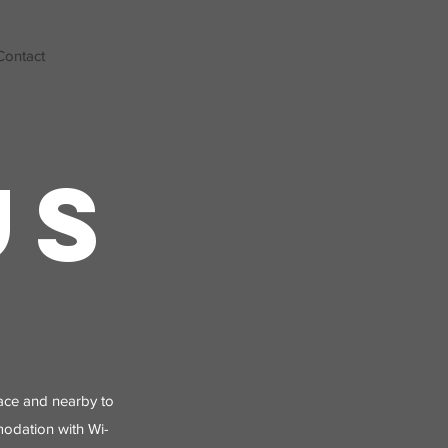
Contact
US
place and nearby to
modation with Wi-