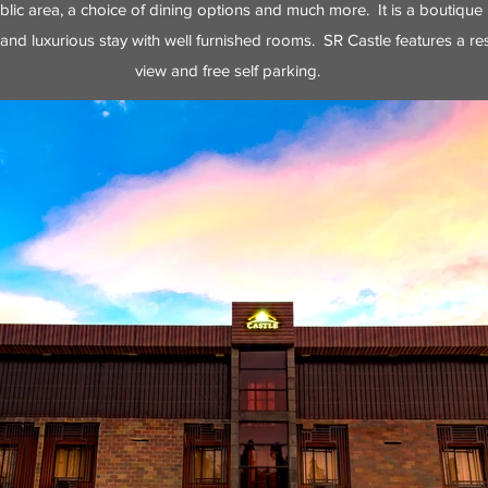
ublic area, a choice of dining options and much more. It is a boutique 
and luxurious stay with well furnished rooms. SR Castle features a res
view and free self parking.