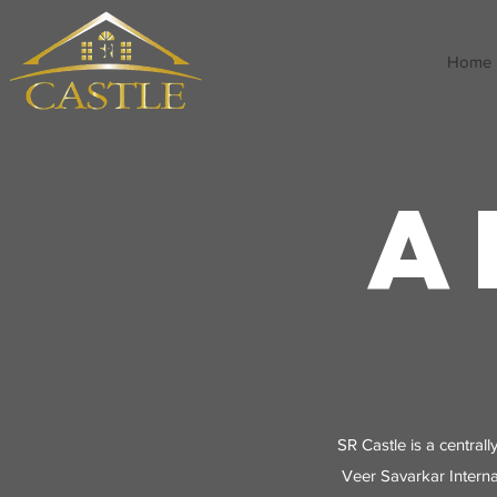
Home
A
SR Castle is a centrall
Veer Savarkar Interna