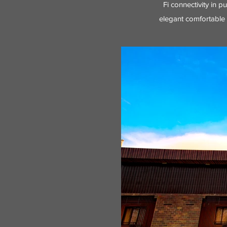
Fi connectivity in p
elegant comfortable 